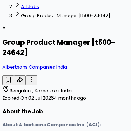
All Jobs
Group Product Manager [t500-24642]
A
Group Product Manager [t500-
24642]
Albertsons Companies India
Bengaluru, Karnataka, India
Expired On 02 Jul 2026
4 months ago
About the Job
About Albertsons Companies Inc. (ACI):