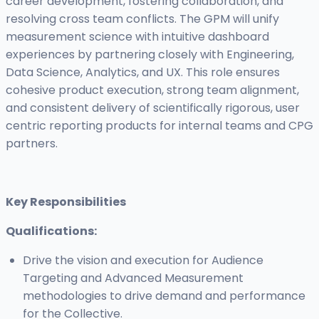
career development, fostering collaboration, and
resolving cross team conflicts. The GPM will unify
measurement science with intuitive dashboard
experiences by partnering closely with Engineering,
Data Science, Analytics, and UX. This role ensures
cohesive product execution, strong team alignment,
and consistent delivery of scientifically rigorous, user
centric reporting products for internal teams and CPG
partners.
Key Responsibilities
Qualifications:
Drive the vision and execution for Audience
Targeting and Advanced Measurement
methodologies to drive demand and performance
for the Collective.