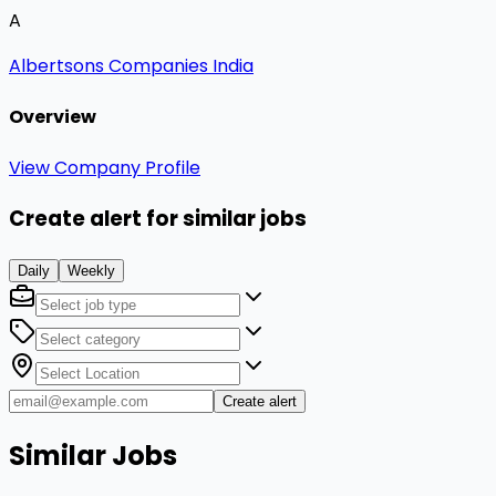
A
Albertsons Companies India
Overview
View Company Profile
Create alert for similar jobs
Daily
Weekly
Create alert
Similar Jobs