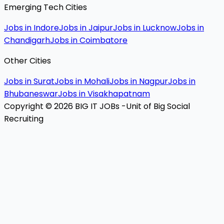
Emerging Tech Cities
Jobs in Indore
Jobs in Jaipur
Jobs in Lucknow
Jobs in
Chandigarh
Jobs in Coimbatore
Other Cities
Jobs in Surat
Jobs in Mohali
Jobs in Nagpur
Jobs in
Bhubaneswar
Jobs in Visakhapatnam
Copyright © 2026 BIG IT JOBs -Unit of Big Social
Recruiting