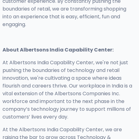
customer experience. By constantly pushing the
boundaries of retail, we are transforming shopping
into an experience that is easy, efficient, fun and
engaging.
About Albertsons India Capability Center:
At Albertsons India Capability Center, we're not just
pushing the boundaries of technology and retail
innovation, we're cultivating a space where ideas
flourish and careers thrive. Our workplace in India is a
vital extension of the Albertsons Companies Inc.
workforce and important to the next phase in the
company’s technology journey to support millions of
customers’ lives every day.
At the Albertsons India Capability Center, we are
raising the bar to grow across Technology &