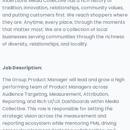
Albertsons Media Collective has a rich history of
tradition, innovation, relationships, community values,
and putting customers first. We reach shoppers where
they are. Anytime, every place, through the moments
that matter most. We are a collection of local
businesses serving communities through the richness
of diversity, relationships, and locality.
Job Description:
The Group Product Manager will lead and grow a high
performing team of Product Managers across
Audience Targeting, Measurement, Attribution,
Reporting, and Rich UI/UX Dashboards within Media
Collective. This role is responsible for setting the
strategic vision across the measurement and
reporting ecosystem while mentoring PMs, driving