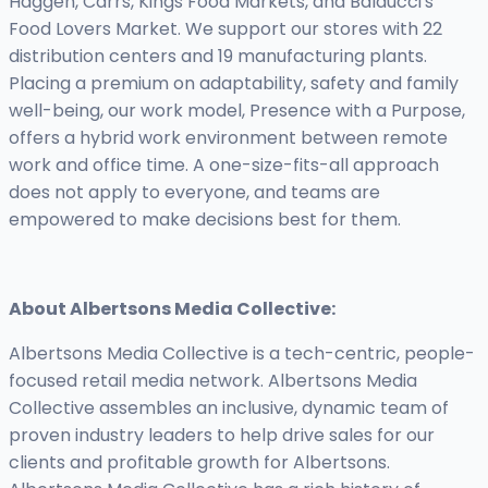
Haggen, Carrs, Kings Food Markets, and Balducci's
Food Lovers Market. We support our stores with 22
distribution centers and 19 manufacturing plants.
Placing a premium on adaptability, safety and family
well-being, our work model, Presence with a Purpose,
offers a hybrid work environment between remote
work and office time. A one-size-fits-all approach
does not apply to everyone, and teams are
empowered to make decisions best for them.
About Albertsons Media Collective:
Albertsons Media Collective is a tech-centric, people-
focused retail media network. Albertsons Media
Collective assembles an inclusive, dynamic team of
proven industry leaders to help drive sales for our
clients and profitable growth for Albertsons.