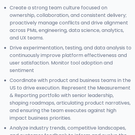
Create a strong team culture focused on
ownership, collaboration, and consistent delivery;
proactively manage conflicts and drive alignment
across PMs, engineering, data science, analytics,
and UX teams.
Drive experimentation, testing, and data analysis to
continuously improve platform effectiveness and
user satisfaction. Monitor tool adoption and
sentiment
Coordinate with product and business teams in the
US to drive execution. Represent the Measurement
& Reporting portfolio with senior leadership,
shaping roadmaps, articulating product narratives,
and ensuring the team executes against high
impact business priorities.
Analyze industry trends, competitive landscapes,