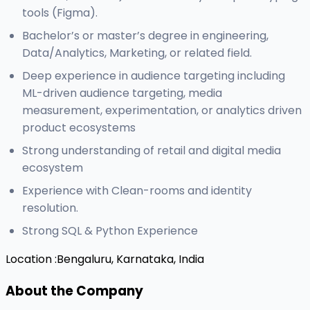
tools (Figma).
Bachelor’s or master’s degree in engineering,
Data/Analytics, Marketing, or related field.
Deep experience in audience targeting including
ML-driven audience targeting, media
measurement, experimentation, or analytics driven
product ecosystems
Strong understanding of retail and digital media
ecosystem
Experience with Clean-rooms and identity
resolution.
Strong SQL & Python Experience
Location :
Bengaluru, Karnataka, India
About the Company