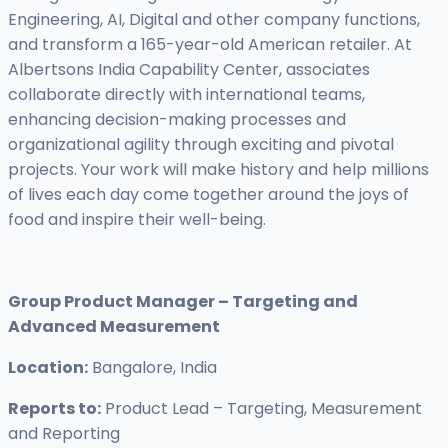
Engineering, AI, Digital and other company functions,
and transform a 165-year-old American retailer. At
Albertsons India Capability Center, associates
collaborate directly with international teams,
enhancing decision-making processes and
organizational agility through exciting and pivotal
projects. Your work will make history and help millions
of lives each day come together around the joys of
food and inspire their well-being.
Group Product Manager – Targeting and
Advanced Measurement
Location:
Bangalore, India
Reports to:
Product Lead – Targeting, Measurement
and Reporting