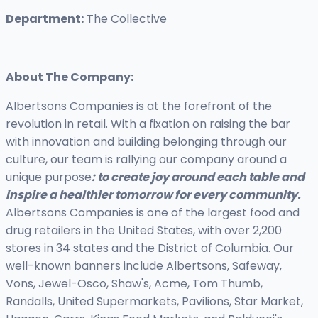
Department:
The Collective
About The Company:
Albertsons Companies is at the forefront of the
revolution in retail. With a fixation on raising the bar
with innovation and building belonging through our
culture, our team is rallying our company around a
unique purpose
: to create joy around each table and
inspire a healthier tomorrow for every community.
Albertsons Companies is one of the largest food and
drug retailers in the United States, with over 2,200
stores in 34 states and the District of Columbia. Our
well-known banners include Albertsons, Safeway,
Vons, Jewel-Osco, Shaw's, Acme, Tom Thumb,
Randalls, United Supermarkets, Pavilions, Star Market,