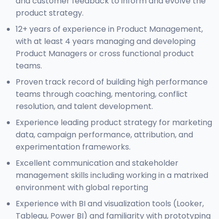
and customer feedback to inform and evolve the
product strategy.
12+ years of experience in Product Management,
with at least 4 years managing and developing
Product Managers or cross functional product
teams.
Proven track record of building high performance
teams through coaching, mentoring, conflict
resolution, and talent development.
Experience leading product strategy for marketing
data, campaign performance, attribution, and
experimentation frameworks.
Excellent communication and stakeholder
management skills including working in a matrixed
environment with global reporting
Experience with BI and visualization tools (Looker,
Tableau, Power BI) and familiarity with prototyping