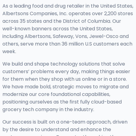
As a leading food and drug retailer in the United States,
Albertsons Companies, Inc. operates over 2,200 stores
across 35 states and the District of Columbia. Our
well-known banners across the United States,
including Albertsons, Safeway, Vons, Jewel-Osco and
others, serve more than 36 million U.S customers each
week.
We build and shape technology solutions that solve
customers’ problems every day, making things easier
for them when they shop with us online or in a store.
We have made bold, strategic moves to migrate and
modernize our core foundational capabilities,
positioning ourselves as the first fully cloud-based
grocery tech company in the industry.
Our success is built on a one-team approach, driven
by the desire to understand and enhance the