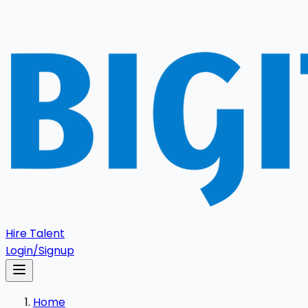
Hire Talent
Login/Signup
Home