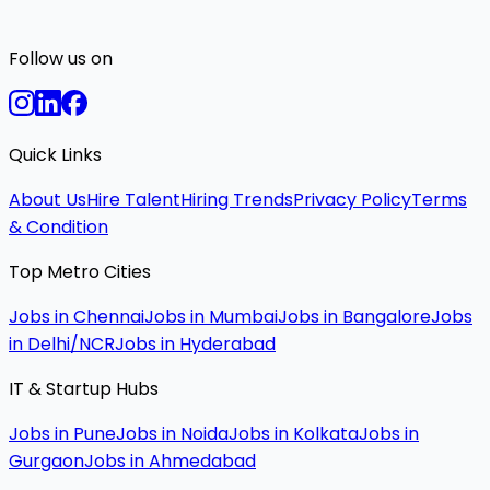
Follow us on
Quick Links
About Us
Hire Talent
Hiring Trends
Privacy Policy
Terms
& Condition
Top Metro Cities
Jobs in Chennai
Jobs in Mumbai
Jobs in Bangalore
Jobs
in Delhi/NCR
Jobs in Hyderabad
IT & Startup Hubs
Jobs in Pune
Jobs in Noida
Jobs in Kolkata
Jobs in
Gurgaon
Jobs in Ahmedabad