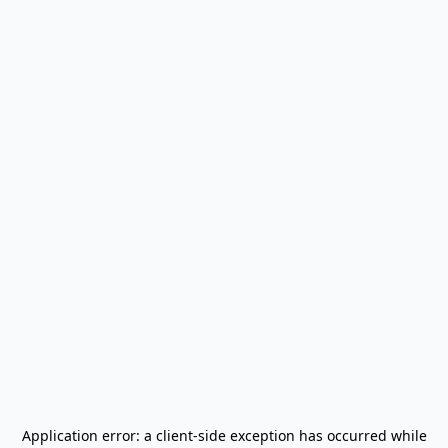
Application error: a
client
-side exception has occurred while