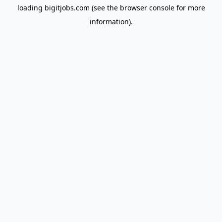
loading
bigitjobs.com
(see the
browser console
for more
information).