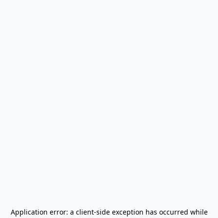
Application error: a
client
-side exception has occurred while