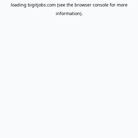
loading
bigitjobs.com
(see the
browser console
for more
information).