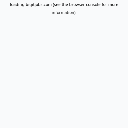
loading
bigitjobs.com
(see the
browser console
for more
information).