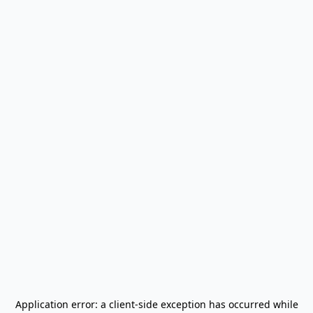
Application error: a
client
-side exception has occurred while