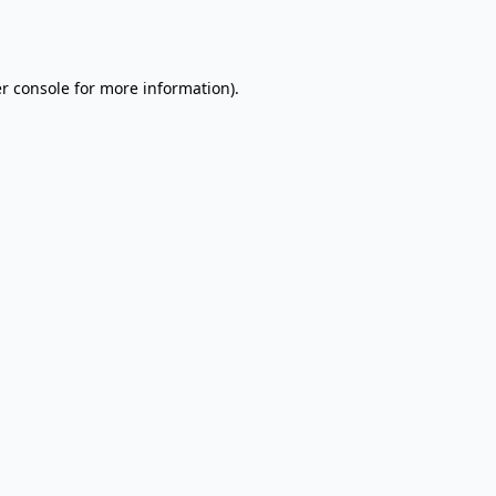
r console
for more information).