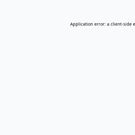
Application error: a
client
-side 