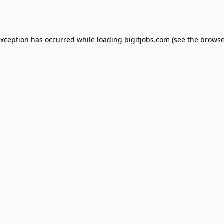
exception has occurred while loading
bigitjobs.com
(see the
browse