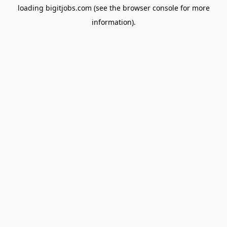
loading
bigitjobs.com
(see the
browser console
for more
information).