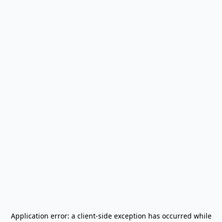
Application error: a
client
-side exception has occurred while