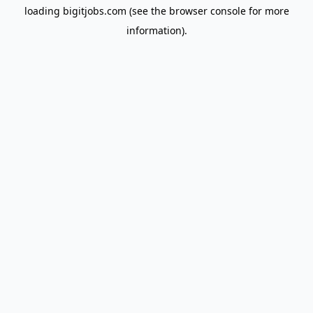
loading
bigitjobs.com
(see the
browser console
for more
information).