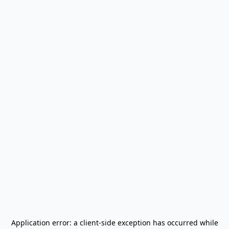
Application error: a
client
-side exception has occurred while