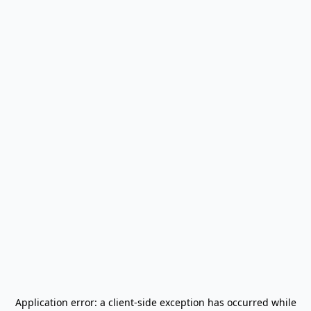
Application error: a
client
-side exception has occurred while