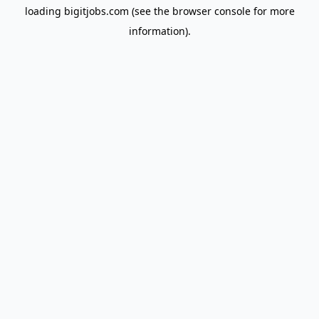
loading
bigitjobs.com
(see the
browser console
for more
information).