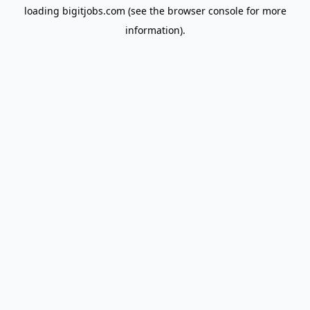
loading
bigitjobs.com
(see the
browser console
for more
information).