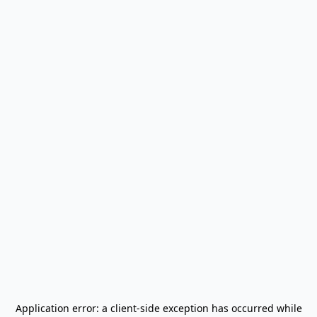
Application error: a
client
-side exception has occurred while