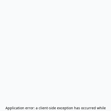
Application error: a
client
-side exception has occurred while