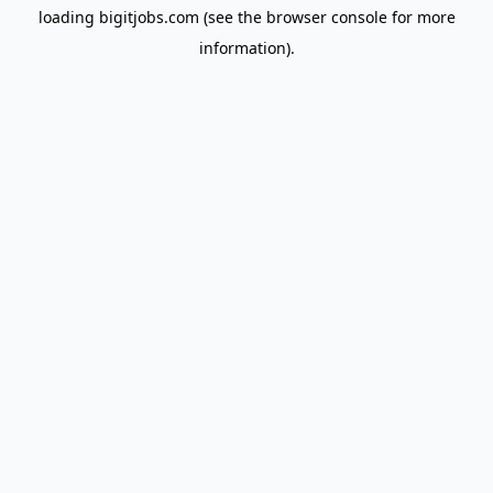
loading
bigitjobs.com
(see the
browser console
for more
information).