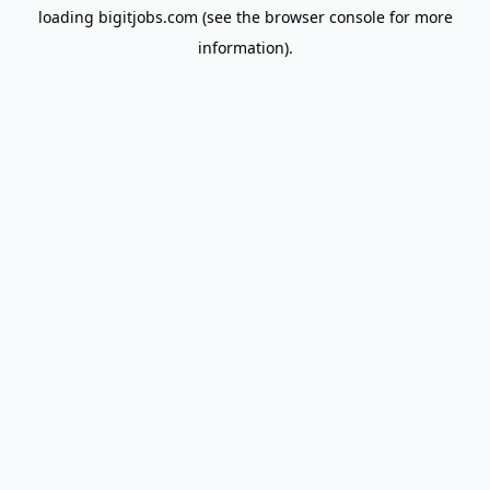
loading
bigitjobs.com
(see the
browser console
for more
information).