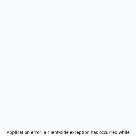
Application error: a
client
-side exception has occurred while