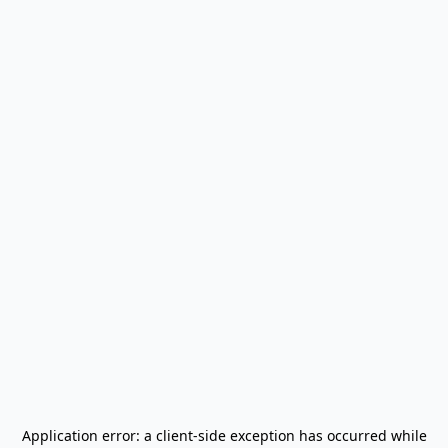
Application error: a
client
-side exception has occurred while