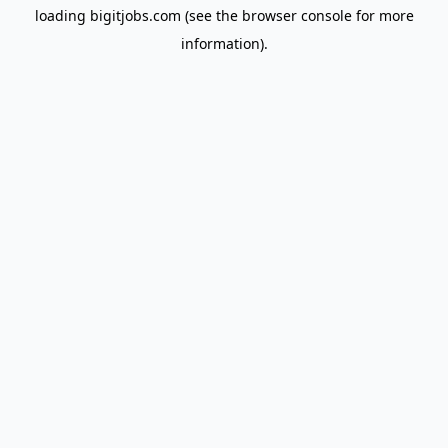
loading
bigitjobs.com
(see the
browser console
for more
information).