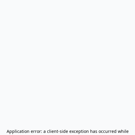
Application error: a
client
-side exception has occurred while