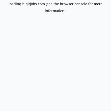
loading
bigitjobs.com
(see the
browser console
for more
information).