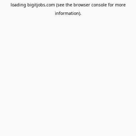
loading
bigitjobs.com
(see the
browser console
for more
information).