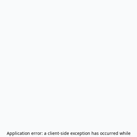
Application error: a
client
-side exception has occurred while