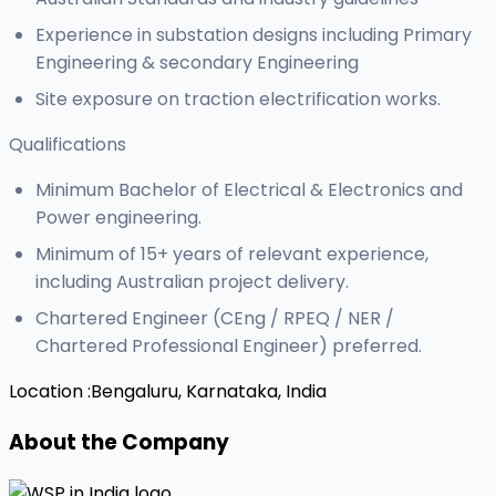
Experience in substation designs including Primary
Engineering & secondary Engineering
Site exposure on traction electrification works.
Qualifications
Minimum Bachelor of Electrical & Electronics and
Power engineering.
Minimum of 15+ years of relevant experience,
including Australian project delivery.
Chartered Engineer (CEng / RPEQ / NER /
Chartered Professional Engineer) preferred.
Location :
Bengaluru, Karnataka, India
About the Company