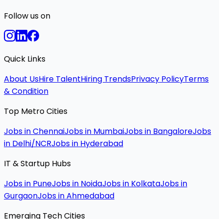
Follow us on
Quick Links
About Us
Hire Talent
Hiring Trends
Privacy Policy
Terms
& Condition
Top Metro Cities
Jobs in Chennai
Jobs in Mumbai
Jobs in Bangalore
Jobs
in Delhi/NCR
Jobs in Hyderabad
IT & Startup Hubs
Jobs in Pune
Jobs in Noida
Jobs in Kolkata
Jobs in
Gurgaon
Jobs in Ahmedabad
Emerging Tech Cities