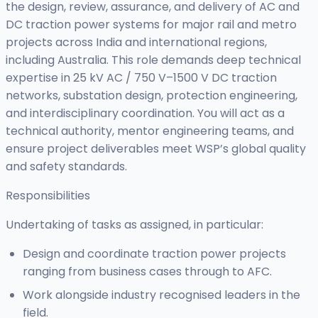
the design, review, assurance, and delivery of AC and
DC traction power systems for major rail and metro
projects across India and international regions,
including Australia. This role demands deep technical
expertise in 25 kV AC / 750 V–1500 V DC traction
networks, substation design, protection engineering,
and interdisciplinary coordination. You will act as a
technical authority, mentor engineering teams, and
ensure project deliverables meet WSP’s global quality
and safety standards.
Responsibilities
Undertaking of tasks as assigned, in particular:
Design and coordinate traction power projects
ranging from business cases through to AFC.
Work alongside industry recognised leaders in the
field.