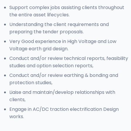
Support complex jobs assisting clients throughout
the entire asset lifecycles.
Understanding the client requirements and
preparing the tender proposals.
Very Good experience in High Voltage and Low
Voltage earth grid design.
Conduct and/or review technical reports, feasibility
studies and option selection reports,
Conduct and/or review earthing & bonding and
protection studies,
Liaise and maintain/develop relationships with
clients,
Engage in AC/DC traction electrification Design
works.