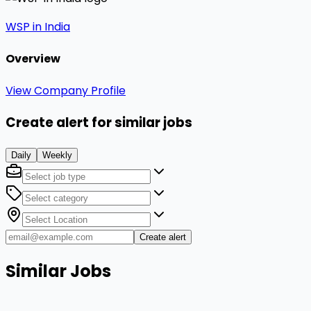
WSP in India
Overview
View Company Profile
Create alert for similar jobs
Daily
Weekly
Create alert
Similar Jobs