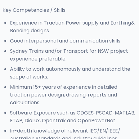
Key Competencies / Skills
Experience in Traction Power supply and Earthing&
Bonding designs
Good interpersonal and communication skills
Sydney Trains and/or Transport for NSW project
experience preferable.
Ability to work autonomously and understand the
scope of works.
Minimum 15+ years of experience in detailed
traction power design, drawing, reports and
calculations.
Software Exposure such as CDGES, PSCAD, MATLAB,
ETAP, DiaLux, Opentrak and OpenPowerNet
In-depth knowledge of relevant IEC/EN/IEEE/
Australian Standards and industry guidelines