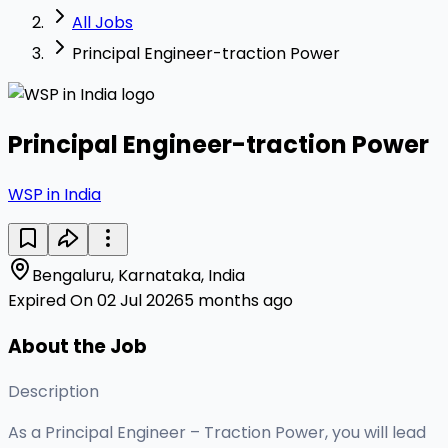
All Jobs
Principal Engineer-traction Power
Principal Engineer-traction Power
WSP in India
Bengaluru, Karnataka, India
Expired On 02 Jul 2026
5 months ago
About the Job
Description
As a Principal Engineer – Traction Power, you will lead