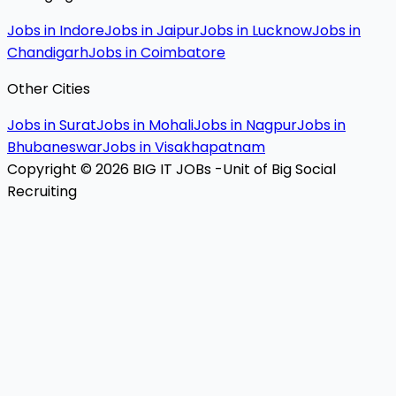
Jobs in Indore
Jobs in Jaipur
Jobs in Lucknow
Jobs in
Chandigarh
Jobs in Coimbatore
Other Cities
Jobs in Surat
Jobs in Mohali
Jobs in Nagpur
Jobs in
Bhubaneswar
Jobs in Visakhapatnam
Copyright © 2026 BIG IT JOBs -Unit of Big Social
Recruiting