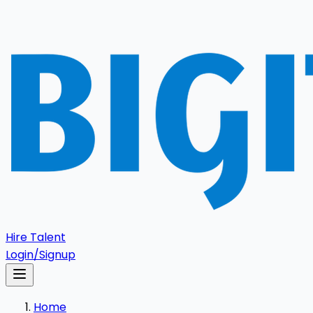
Hire Talent
Login/Signup
Home