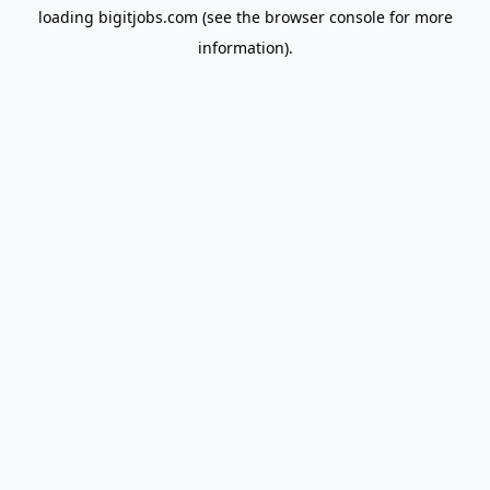
loading
bigitjobs.com
(see the
browser console
for more
information).