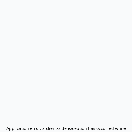
Application error: a
client
-side exception has occurred while