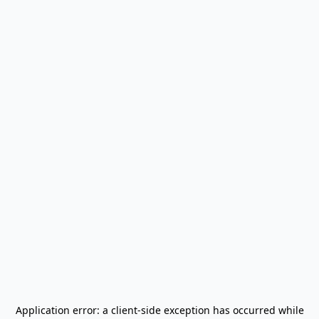
Application error: a
client
-side exception has occurred while