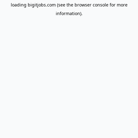
loading
bigitjobs.com
(see the
browser console
for more
information).