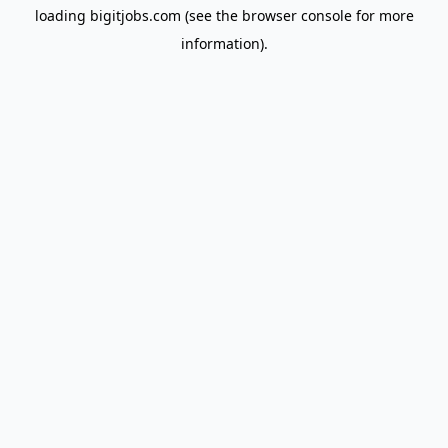
loading
bigitjobs.com
(see the
browser console
for more
information).