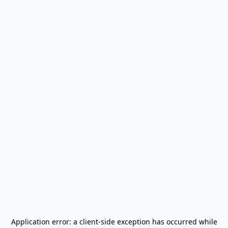
Application error: a
client
-side exception has occurred while