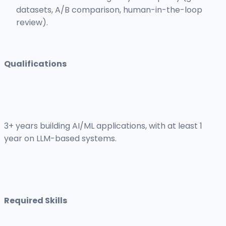
datasets, A/B comparison, human-in-the-loop
review).
Qualifications
3+ years building AI/ML applications, with at least 1
year on LLM-based systems.
Required Skills