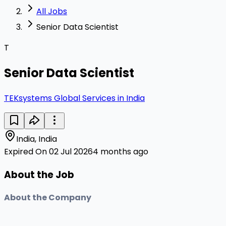
All Jobs
Senior Data Scientist
T
Senior Data Scientist
TEKsystems Global Services in India
India, India
Expired On 02 Jul 2026
4 months ago
About the Job
About the Company