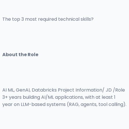
The top 3 most required technical skills?
About the Role
AI ML, GenAI, Databricks Project Information/ JD /Role
3+ years building AI/ML applications, with at least 1
year on LLM-based systems (RAG, agents, tool calling).