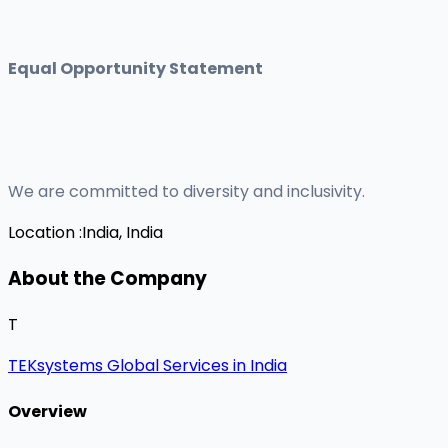
Equal Opportunity Statement
We are committed to diversity and inclusivity.
Location :
India, India
About the Company
T
TEKsystems Global Services in India
Overview