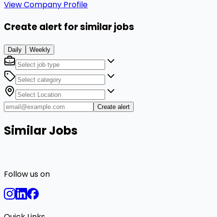
View Company Profile
Create alert for similar jobs
Daily
Weekly
Create alert
Similar Jobs
Follow us on
Quick Links