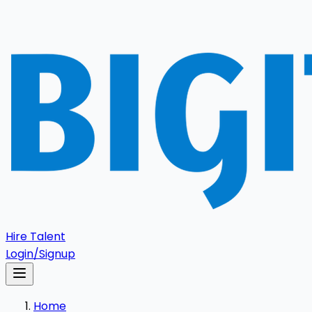
Hire Talent
Login/Signup
Home