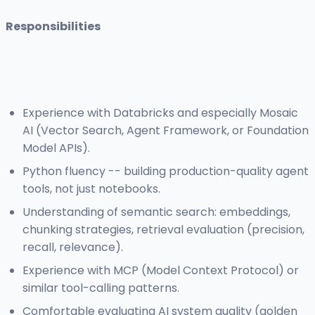
Responsibilities
Experience with Databricks and especially Mosaic
AI (Vector Search, Agent Framework, or Foundation
Model APIs).
Python fluency -- building production-quality agent
tools, not just notebooks.
Understanding of semantic search: embeddings,
chunking strategies, retrieval evaluation (precision,
recall, relevance).
Experience with MCP (Model Context Protocol) or
similar tool-calling patterns.
Comfortable evaluating AI system quality (golden