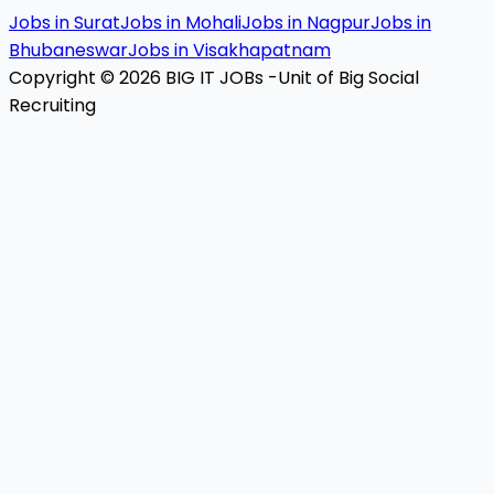
Jobs in Surat
Jobs in Mohali
Jobs in Nagpur
Jobs in
Bhubaneswar
Jobs in Visakhapatnam
Copyright © 2026 BIG IT JOBs -Unit of Big Social
Recruiting