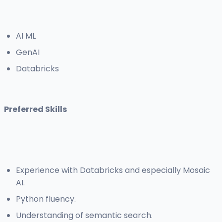
AI ML
GenAI
Databricks
Preferred Skills
Experience with Databricks and especially Mosaic
AI.
Python fluency.
Understanding of semantic search.