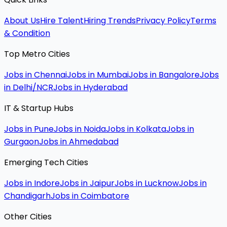
About Us
Hire Talent
Hiring Trends
Privacy Policy
Terms
& Condition
Top Metro Cities
Jobs in Chennai
Jobs in Mumbai
Jobs in Bangalore
Jobs
in Delhi/NCR
Jobs in Hyderabad
IT & Startup Hubs
Jobs in Pune
Jobs in Noida
Jobs in Kolkata
Jobs in
Gurgaon
Jobs in Ahmedabad
Emerging Tech Cities
Jobs in Indore
Jobs in Jaipur
Jobs in Lucknow
Jobs in
Chandigarh
Jobs in Coimbatore
Other Cities