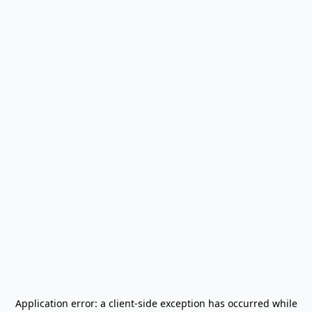
Application error: a
client
-side exception has occurred while