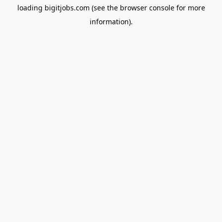
loading
bigitjobs.com
(see the
browser console
for more
information).