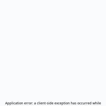
Application error: a
client
-side exception has occurred while