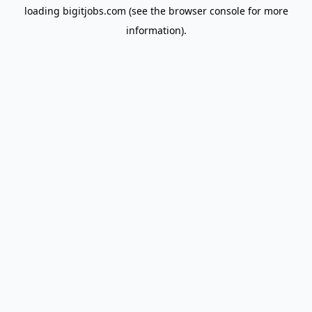
loading
bigitjobs.com
(see the
browser console
for more
information).