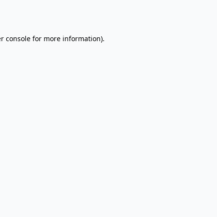
r console
for more information).