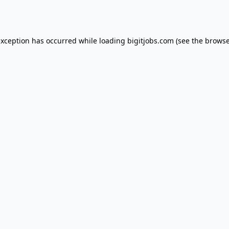
exception has occurred while loading
bigitjobs.com
(see the
browse