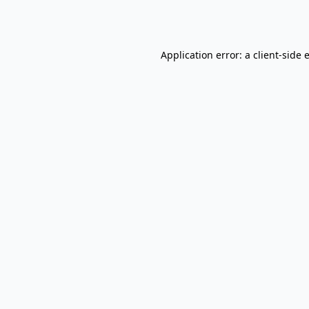
Application error: a
client
-side 