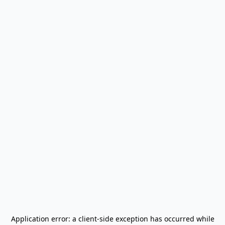
Application error: a
client
-side exception has occurred while