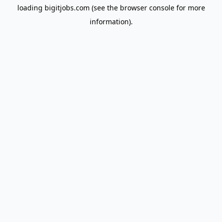
loading
bigitjobs.com
(see the
browser console
for more
information).