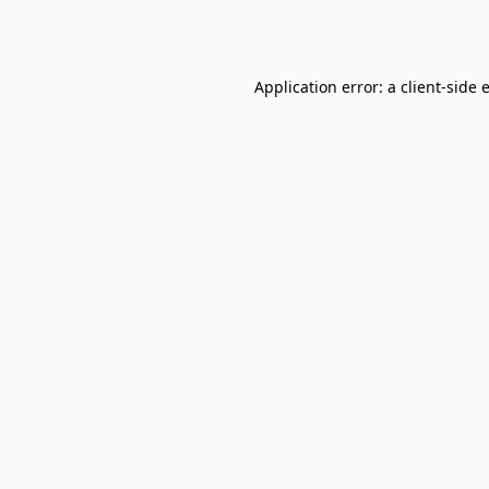
Application error: a
client
-side 