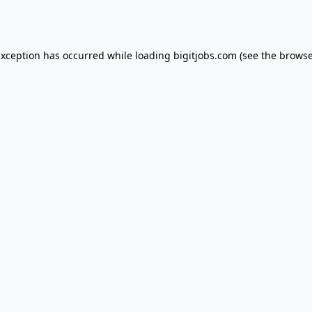
exception has occurred while loading
bigitjobs.com
(see the
browse