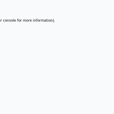
r console
for more information).