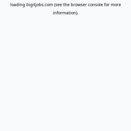
loading
bigitjobs.com
(see the
browser console
for more
information).