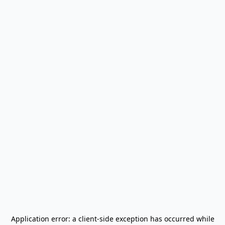
Application error: a
client
-side exception has occurred while