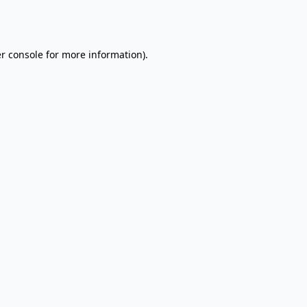
r console
for more information).