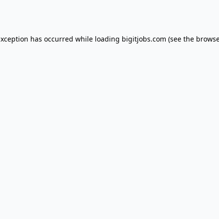
exception has occurred while loading
bigitjobs.com
(see the
browse