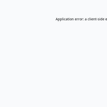
Application error: a
client
-side 