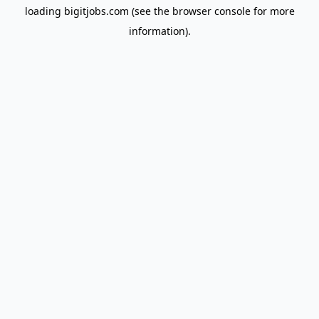
loading
bigitjobs.com
(see the
browser console
for more
information).