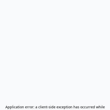
Application error: a
client
-side exception has occurred while