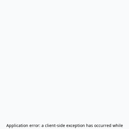
Application error: a
client
-side exception has occurred while