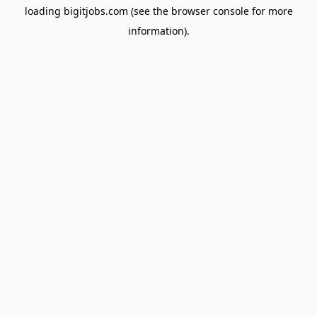
loading
bigitjobs.com
(see the
browser console
for more
information).