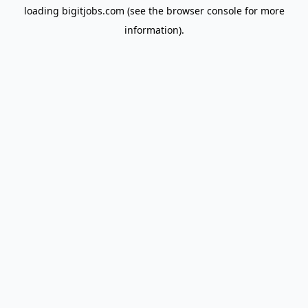
loading
bigitjobs.com
(see the
browser console
for more
information).