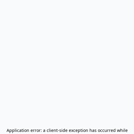
Application error: a
client
-side exception has occurred while