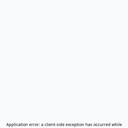
Application error: a
client
-side exception has occurred while