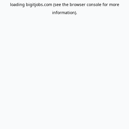
loading
bigitjobs.com
(see the
browser console
for more
information).