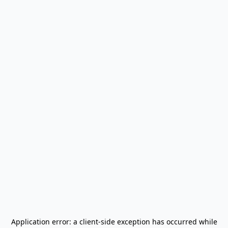
Application error: a
client
-side exception has occurred while