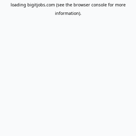
loading
bigitjobs.com
(see the
browser console
for more
information).