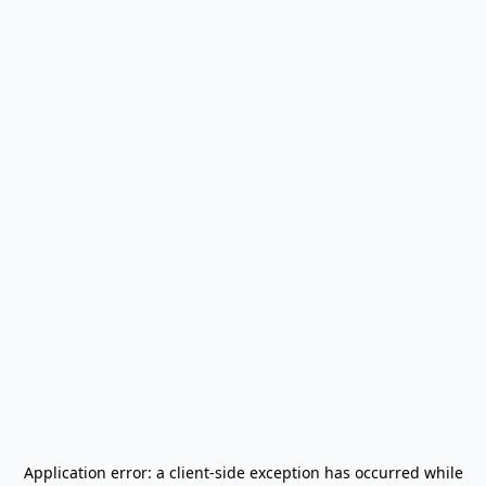
Application error: a
client
-side exception has occurred while