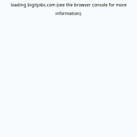
loading
bigitjobs.com
(see the
browser console
for more
information).