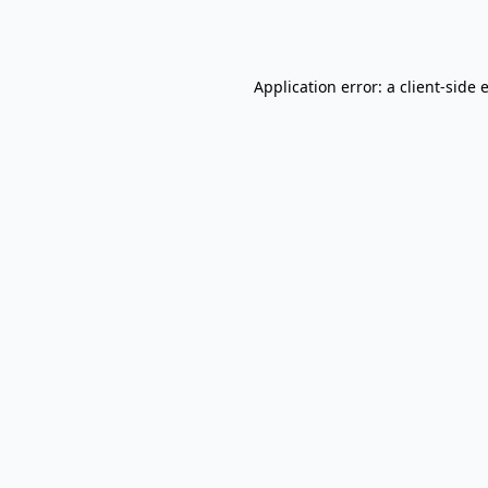
Application error: a
client
-side 