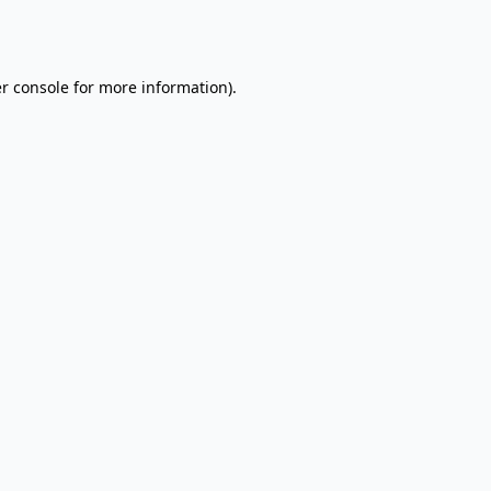
r console
for more information).