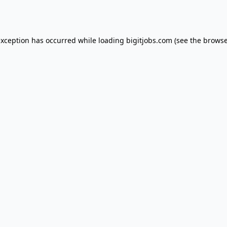
exception has occurred while loading
bigitjobs.com
(see the
browse