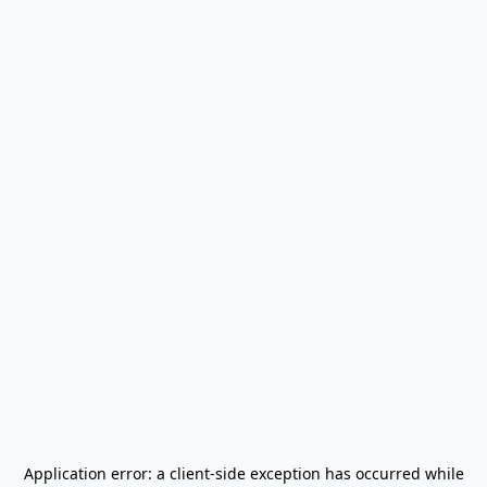
Application error: a
client
-side exception has occurred while