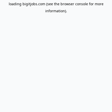
loading
bigitjobs.com
(see the
browser console
for more
information).