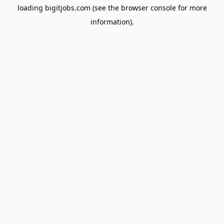
loading
bigitjobs.com
(see the
browser console
for more
information).