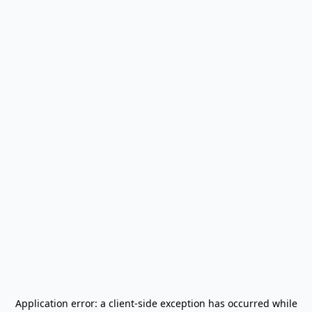
Application error: a
client
-side exception has occurred while