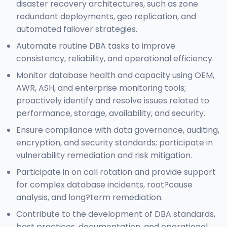
disaster recovery architectures, such as zone
redundant deployments, geo replication, and
automated failover strategies.
Automate routine DBA tasks to improve
consistency, reliability, and operational efficiency.
Monitor database health and capacity using OEM,
AWR, ASH, and enterprise monitoring tools;
proactively identify and resolve issues related to
performance, storage, availability, and security.
Ensure compliance with data governance, auditing,
encryption, and security standards; participate in
vulnerability remediation and risk mitigation.
Participate in on call rotation and provide support
for complex database incidents, root?cause
analysis, and long?term remediation.
Contribute to the development of DBA standards,
best practices, documentation, and operational