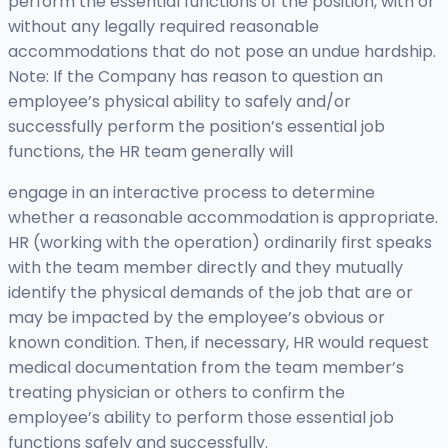
perform the essential functions of the position, with or
without any legally required reasonable
accommodations that do not pose an undue hardship.
Note: If the Company has reason to question an
employee’s physical ability to safely and/or
successfully perform the position’s essential job
functions, the HR team generally will
engage in an interactive process to determine
whether a reasonable accommodation is appropriate.
HR (working with the operation) ordinarily first speaks
with the team member directly and they mutually
identify the physical demands of the job that are or
may be impacted by the employee’s obvious or
known condition. Then, if necessary, HR would request
medical documentation from the team member’s
treating physician or others to confirm the
employee’s ability to perform those essential job
functions safely and successfully.