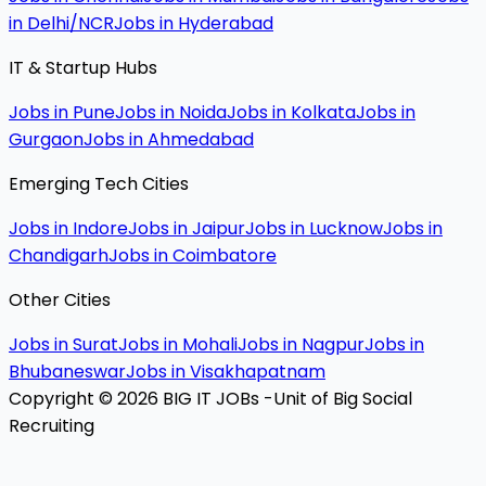
in Delhi/NCR
Jobs in Hyderabad
IT & Startup Hubs
Jobs in Pune
Jobs in Noida
Jobs in Kolkata
Jobs in
Gurgaon
Jobs in Ahmedabad
Emerging Tech Cities
Jobs in Indore
Jobs in Jaipur
Jobs in Lucknow
Jobs in
Chandigarh
Jobs in Coimbatore
Other Cities
Jobs in Surat
Jobs in Mohali
Jobs in Nagpur
Jobs in
Bhubaneswar
Jobs in Visakhapatnam
Copyright © 2026 BIG IT JOBs -Unit of Big Social
Recruiting