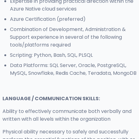
Expertise in providing practical direction within the
Azure Native cloud services
Azure Certification (preferred)
Combination of Development, Administration &
Support experience in several of the following
tools/platforms required
Scripting: Python, Bash, SQL, PLSQL
Data Platforms: SQL Server, Oracle, PostgreSQL,
MySQL, Snowflake, Redis Cache, Teradata, MongoDB
LANGUAGE / COMMUNICATION SKILLS:
Ability to effectively communicate both verbally and
written with all levels within the organization
Physical ability necessary to safely and successfully