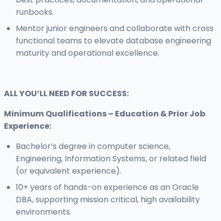
runbooks.
Mentor junior engineers and collaborate with cross
functional teams to elevate database engineering
maturity and operational excellence.
ALL YOU’LL NEED FOR SUCCESS:
Minimum Qualifications – Education & Prior Job
Experience:
Bachelor’s degree in computer science,
Engineering, Information Systems, or related field
(or equivalent experience).
10+ years of hands-on experience as an Oracle
DBA, supporting mission critical, high availability
environments.