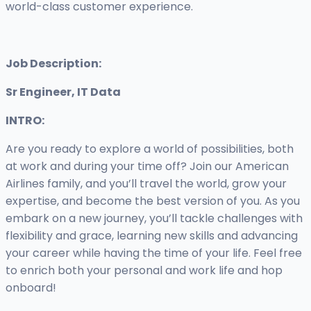
world-class customer experience.
Job Description:
Sr Engineer, IT Data
INTRO:
Are you ready to explore a world of possibilities, both
at work and during your time off? Join our American
Airlines family, and you’ll travel the world, grow your
expertise, and become the best version of you. As you
embark on a new journey, you’ll tackle challenges with
flexibility and grace, learning new skills and advancing
your career while having the time of your life. Feel free
to enrich both your personal and work life and hop
onboard!