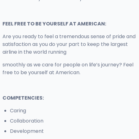
FEEL FREE TO BE YOURSELF AT AMERICAN:
Are you ready to feel a tremendous sense of pride and
satisfaction as you do your part to keep the largest
airline in the world running
smoothly as we care for people on life’s journey? Feel
free to be yourself at American.
COMPETENCIES:
Caring
Collaboration
Development