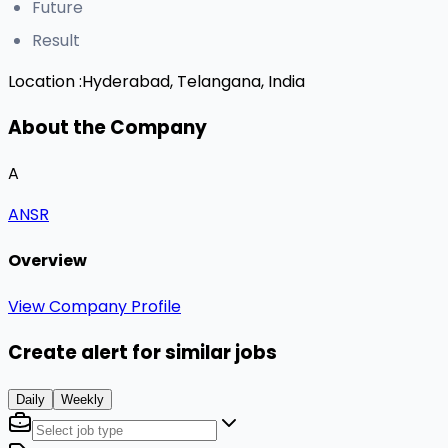
Future
Result
Location :
Hyderabad, Telangana, India
About the Company
A
ANSR
Overview
View Company Profile
Create alert for similar jobs
Daily
Weekly