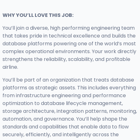
WHY YOU’LL LOVE THIS JOB:
You’ll join a diverse, high performing engineering team
that takes pride in technical excellence and builds the
database platforms powering one of the world’s most
complex operational environments. Your work directly
strengthens the reliability, scalability, and profitable
airline.
You’ll be part of an organization that treats database
platforms as strategic assets. This includes everything
from infrastructure engineering and performance
optimization to database lifecycle management,
storage architecture, integration patterns, monitoring,
automation, and governance. You’ll help shape the
standards and capabilities that enable data to flow
securely, efficiently, and intelligently across the