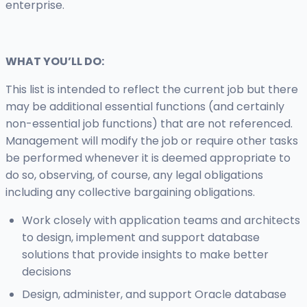
enterprise.
WHAT YOU’LL DO:
This list is intended to reflect the current job but there
may be additional essential functions (and certainly
non-essential job functions) that are not referenced.
Management will modify the job or require other tasks
be performed whenever it is deemed appropriate to
do so, observing, of course, any legal obligations
including any collective bargaining obligations.
Work closely with application teams and architects
to design, implement and support database
solutions that provide insights to make better
decisions
Design, administer, and support Oracle database