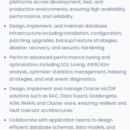
platforms across development, test, and
production environments, ensuring high availability,
performance, and reliability.
Design, implement, and maintain database
infrastructure including installation, configuration,
patching, upgrades, backup/restore strategies,
disaster recovery, and security hardening.
Perform advanced performance tuning and
optimization, including SQL tuning, AWR/ASH
analysis, optimizer statistics management, indexing
strategies, and wait event diagnostics.
Design, Implement and manage Oracle HA/DR
solutions such as RAC, Data Guard, Goldengate,
ASM, RMAN, and Cluster ware, ensuring resilient and
fault tolerant architectures.
Collaborate with application teams to design
efficient database schemas, data models, and