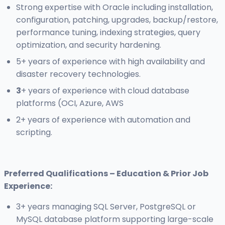
Strong expertise with Oracle including installation,
configuration, patching, upgrades, backup/restore,
performance tuning, indexing strategies, query
optimization, and security hardening.
5+ years of experience with high availability and
disaster recovery technologies.
3
+ years of experience with cloud database
platforms (OCI, Azure, AWS
2+ years of experience with automation and
scripting.
Preferred Qualifications – Education & Prior Job
Experience:
3+ years managing SQL Server, PostgreSQL or
MySQL database platform supporting large-scale