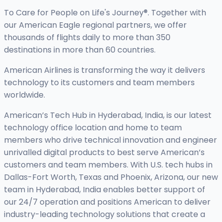
To Care for People on Life's Journey®. Together with
our American Eagle regional partners, we offer
thousands of flights daily to more than 350
destinations in more than 60 countries.
American Airlines is transforming the way it delivers
technology to its customers and team members
worldwide.
American’s Tech Hub in Hyderabad, India, is our latest
technology office location and home to team
members who drive technical innovation and engineer
unrivalled digital products to best serve American’s
customers and team members. With U.S. tech hubs in
Dallas-Fort Worth, Texas and Phoenix, Arizona, our new
team in Hyderabad, India enables better support of
our 24/7 operation and positions American to deliver
industry-leading technology solutions that create a