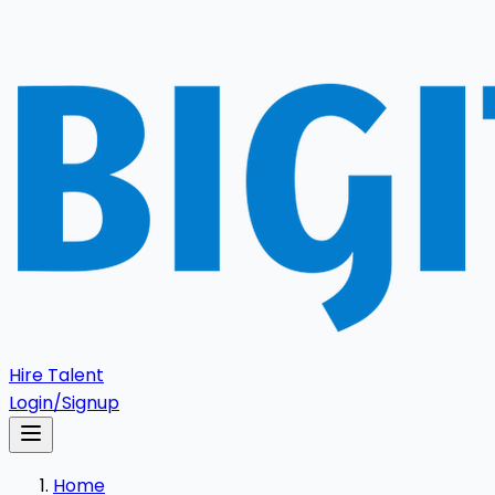
Hire Talent
Login/Signup
Home