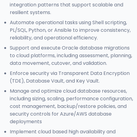
integration patterns that support scalable and
resilient systems.
Automate operational tasks using Shell scripting,
PL/SQL, Python, or Ansible to improve consistency,
reliability, and operational efficiency.
Support and execute Oracle database migrations
to cloud platforms, including assessment, planning,
data movement, cutover, and validation.
Enforce security via Transparent Data Encryption
(TDE), Database Vault, and Key Vault.
Manage and optimize cloud database resources,
including sizing, scaling, performance configuration,
cost management, backup/restore policies, and
security controls for Azure/AWS database
deployments
Implement cloud based high availability and