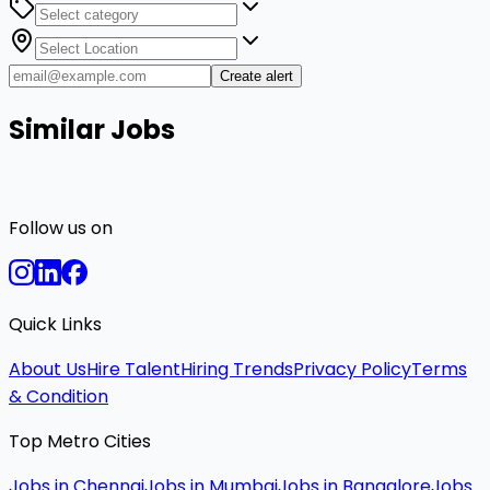
Create alert
Similar Jobs
Follow us on
Quick Links
About Us
Hire Talent
Hiring Trends
Privacy Policy
Terms
& Condition
Top Metro Cities
Jobs in Chennai
Jobs in Mumbai
Jobs in Bangalore
Jobs