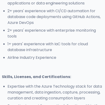
applications or data engineering solutions
2+ years' experience with CI/CD automation for
database code deployments using GitHub Actions,
Azure DevOps
2+ years' experience with enterprise monitoring
tools
1+ years' experience with IaC tools for cloud
database infrastructure
Airline Industry Experience
Skills, Licenses, and Certifications:
Expertise with the Azure Technology stack for data
management, data ingestion, capture, processing,
curation and creating consumption layers