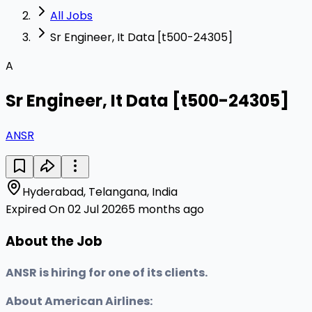
All Jobs
Sr Engineer, It Data [t500-24305]
A
Sr Engineer, It Data [t500-24305]
ANSR
Hyderabad, Telangana, India
Expired On 02 Jul 2026
5 months ago
About the Job
ANSR is hiring for one of its clients.
About American Airlines: