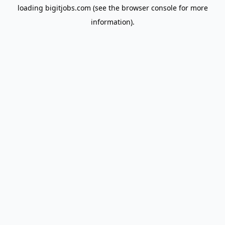
loading
bigitjobs.com
(see the
browser console
for more
information).