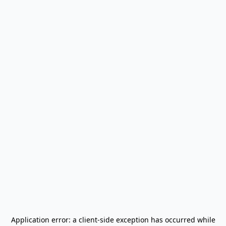
Application error: a
client
-side exception has occurred while