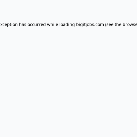
exception has occurred while loading
bigitjobs.com
(see the
browse