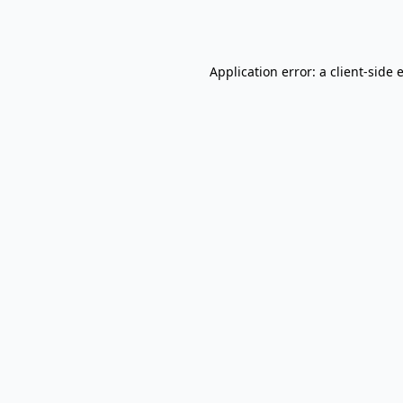
Application error: a
client
-side 