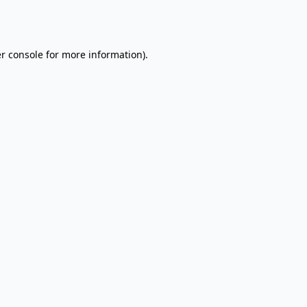
r console
for more information).