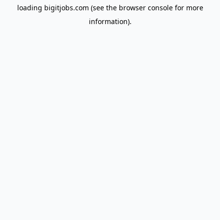
loading
bigitjobs.com
(see the
browser console
for more
information).