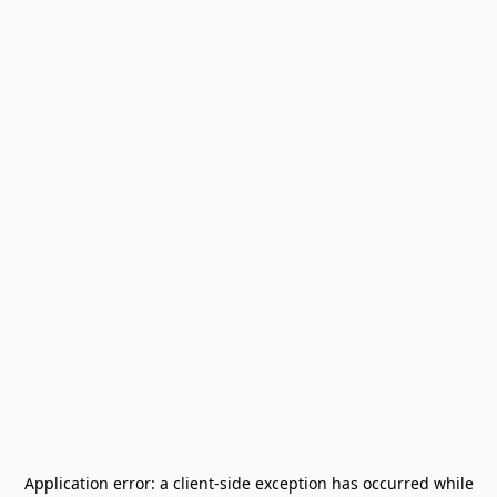
Application error: a
client
-side exception has occurred while