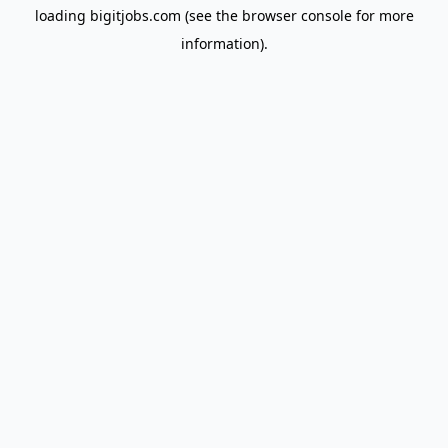
loading
bigitjobs.com
(see the
browser console
for more
information).