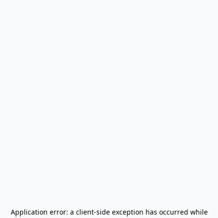
Application error: a
client
-side exception has occurred while