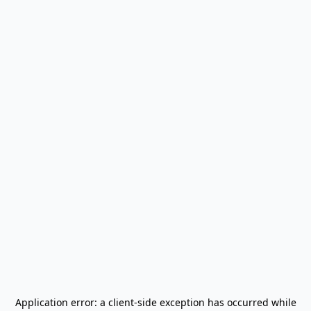
Application error: a
client
-side exception has occurred while