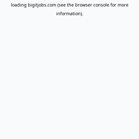
loading
bigitjobs.com
(see the
browser console
for more
information).