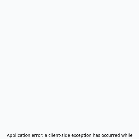
Application error: a
client
-side exception has occurred while