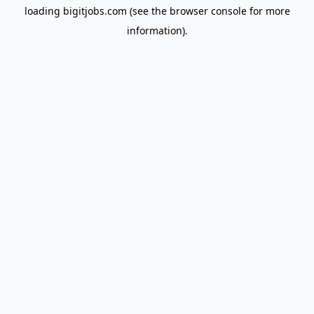
loading
bigitjobs.com
(see the
browser console
for more
information).