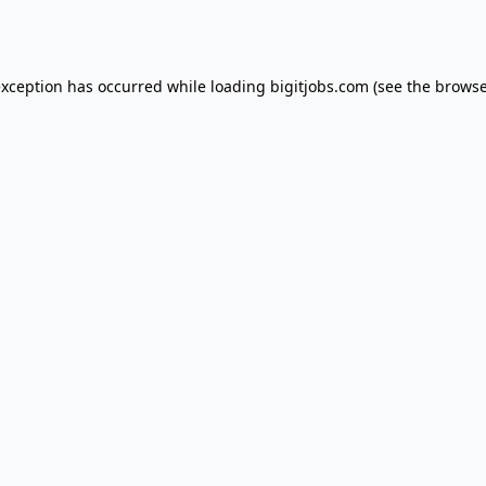
exception has occurred while loading
bigitjobs.com
(see the
browse