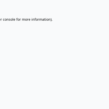
r console
for more information).