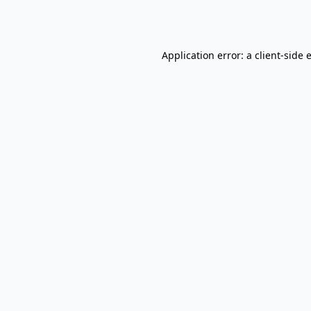
Application error: a
client
-side 