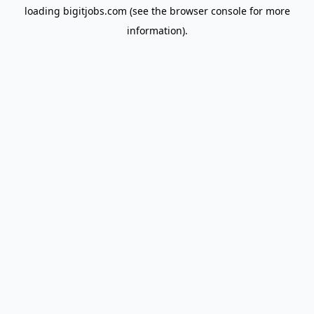
loading
bigitjobs.com
(see the
browser console
for more
information).