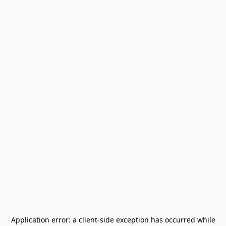
Application error: a
client
-side exception has occurred while