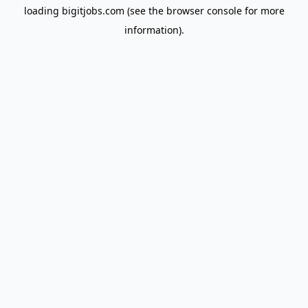
loading
bigitjobs.com
(see the
browser console
for more
information).