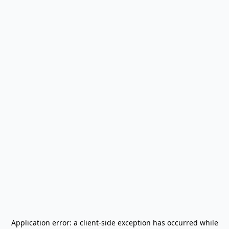
Application error: a
client
-side exception has occurred while