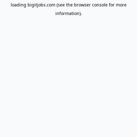
loading
bigitjobs.com
(see the
browser console
for more
information).