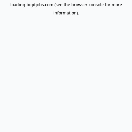
loading
bigitjobs.com
(see the
browser console
for more
information).