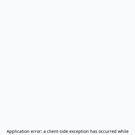
Application error: a
client
-side exception has occurred while